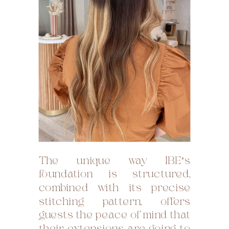
The unique way IBE’s
foundation is structured,
combined with its precise
stitching pattern, offers
guests the peace of mind that