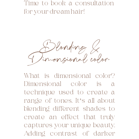
Time to book a consultation
for your dream hair!
Blonding &
Dimensional color
What is dimensional color?
Dimensional color is a
technique used to create a
range of tones. It’s all about
blending different shades to
create an effect that truly
captures your unique beauty.
Adding contrast of darker