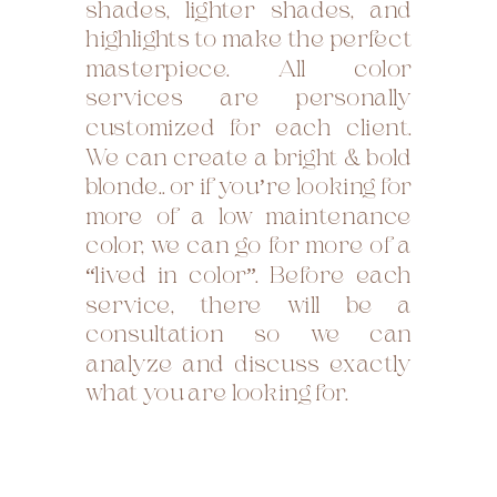
shades, lighter shades, and
highlights to make the perfect
masterpiece. All color
services are personally
customized for each client.
We can create a bright & bold
blonde.. or if you’re looking for
more of a low maintenance
color, we can go for more of a
“lived in color”. Before each
service, there will be a
consultation so we can
analyze and discuss exactly
what you are looking for.