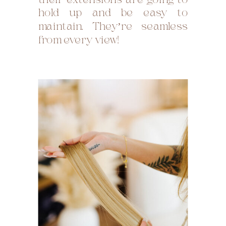
their extensions are going to
hold up and be easy to
maintain. They’re seamless
from every view!