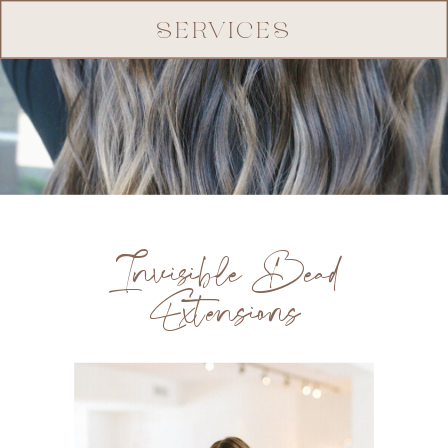
SERVICES
Invisible Bead
Extensions