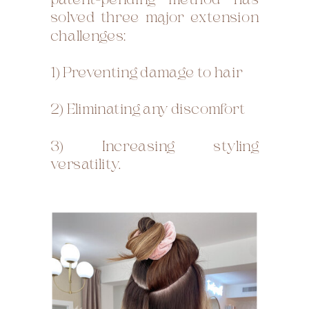
patent-pending method has
solved three major extension
challenges:
1) Preventing damage to hair
2) Eliminating any discomfort
3) Increasing styling
versatility.