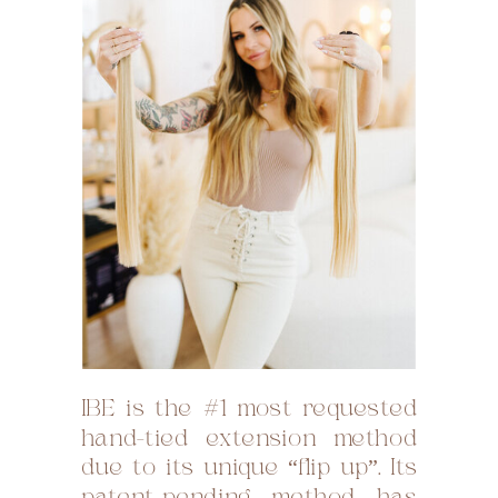
IBE is the #1 most requested
hand-tied extension method
due to its unique “flip up”. Its