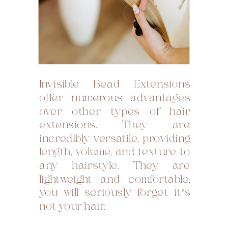
Invisible Bead Extensions
offer numerous advantages
over other types of hair
extensions. They are
incredibly versatile, providing
length, volume, and texture to
any hairstyle. They are
lightweight and comfortable,
you will seriously forget it’s
not your hair.